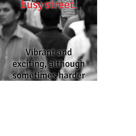
busy street.
Vibrant and
exciting, although
sometimes harder
to navigate than
first envisaged.
Let us help.