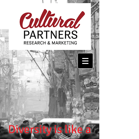
Diversity is like a