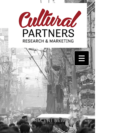
RECENT NEWS
bowel cancer screening: